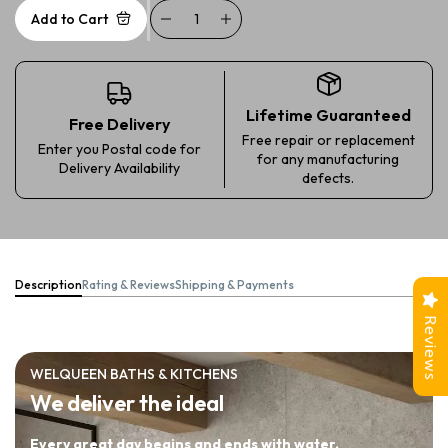
Add to Cart
Lifetime Guaranteed
Free Delivery
Free repair or replacement
Enter you Postal code for
for any manufacturing
Delivery Availability
defects.
Description
Rating & Reviews
Shipping & Payments
Reviews
WELQUEEN BATHS & KITCHENS
We deliver the ideal
Every great day begins and ends with water.