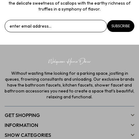
the delicate sweetness of scallops with the earthy richness of
truffles in a symphony of flavor.
SUBSCRIBE
Without wasting time looking for a parking space, jostling in
queues, frowning consultants and unloading. Our exclusive brands
have the bathroom faucets, kitchen faucets, shower faucet and
bathroom accessories you need to create a space that's beautiful,
relaxing and functional.
GET SHOPPING
INFORMATION
SHOW CATEGORIES