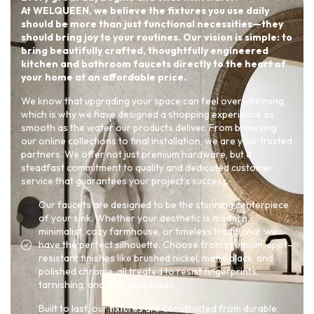
At WELQUEEN, we believe the fixtures you use daily
should be more than just functional necessities—they
should bring joy to your routines. Our vision is simple: to
bring beautifully crafted, thoughtfully engineered
kitchen and bathroom faucets directly to the heart of
your home at an affordable price.
We know that upgrading your space can feel overwhelming,
which is why we have designed a shopping experience as
smooth as the water our products deliver. From browsing
our online collections to final installation, we are your trusted
partners. We offer not just premium hardware, but a
steadfast commitment to quality and dedicated customer
service that guarantees your project’s success.
Our faucets are designed to be the stunning centerpiece
of your sink. Whether your aesthetic is modern
minimalist, cozy farmhouse, or timeless traditional, we
have the perfect silhouette. Choose from premium, spot-
resistant finishes like brushed nickel, matte black, and
polished chrome, all treated to resist fingerprints,
tarnishing, and everyday wear.
Built to last, our fixtures are constructed from durable,