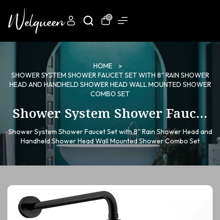
0
HOME
SHOWER SYSTEM SHOWER FAUCET SET WITH 8'' RAIN SHOWER
HEAD AND HANDHELD SHOWER HEAD WALL MOUNTED SHOWER
COMBO SET
Shower System Shower Faucet
Set with 8'' Rain Shower Head
Shower System Shower Faucet Set with 8'' Rain Shower Head and
and Handheld Shower Head
Handheld Shower Head Wall Mounted Shower Combo Set
Wall Mounted Shower Combo
Set