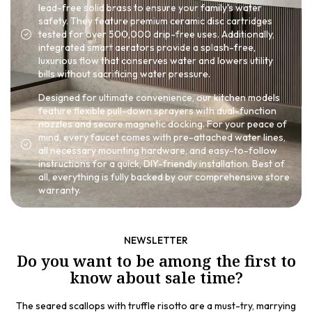
lead-free solid brass to ensure your family's water
safety. They feature premium ceramic disc cartridges
tested for over 500,000 drip-free uses. Additionally,
integrated smart aerators provide a splash-free,
luxurious flow that conserves water and lowers utility
bills without sacrificing water pressure.
Designed for ultimate convenience, our kitchen models
feature flexible pull-down sprayers with dual-function
nozzles and secure magnetic docking. For your peace of
mind, every faucet comes with pre-attached water lines,
all necessary mounting hardware, and easy-to-follow
instructions for a quick, DIY-friendly installation. Best of
all, everything is fully backed by our comprehensive store
warranty.
NEWSLETTER
Do you want to be among the first to
know about sale time?
The seared scallops with truffle risotto are a must-try, marrying