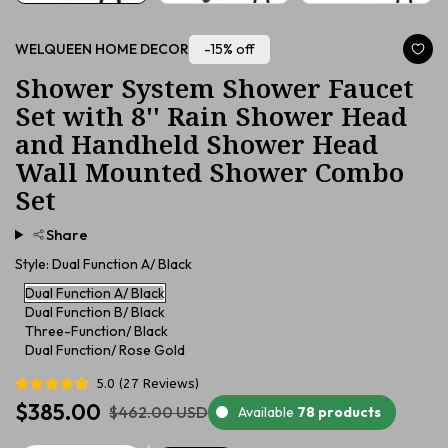
-15% off
WELQUEEN HOME DECOR
Shower System Shower Faucet
Set with 8'' Rain Shower Head
and Handheld Shower Head
Wall Mounted Shower Combo
Set
Share
Style:
Dual Function A/ Black
Dual Function A/ Black
Dual Function B/ Black
Three-Function/ Black
Dual Function/ Rose Gold
5.0
(
27
Reviews
)
$385.00
$462.00 USD
Available
78 products