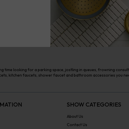
g time looking for a parking space, jostling in queues, frowning consul
ts, kitchen faucets, shower faucet and bathroom accessories you need 
MATION
SHOW CATEGORIES
About Us
Contact Us