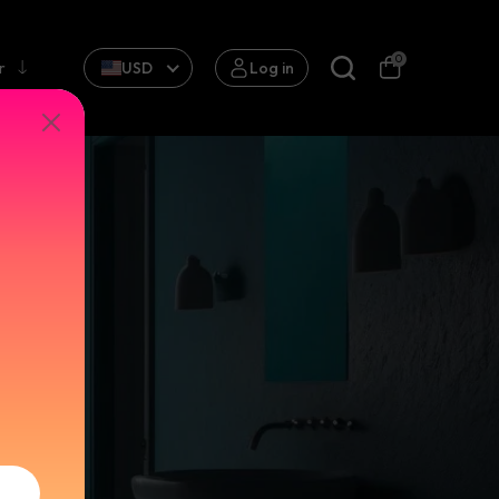
0
r
USD
Log in
in
ts that
formative