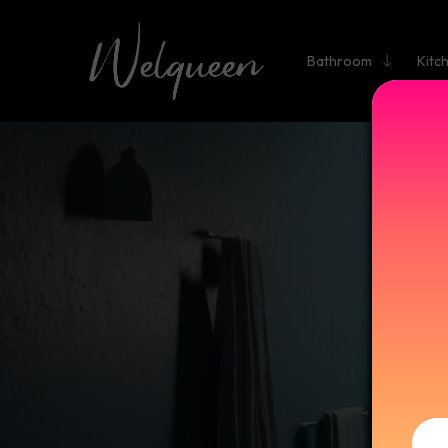
Bathroom
Kitc
D
Elevat
blend el