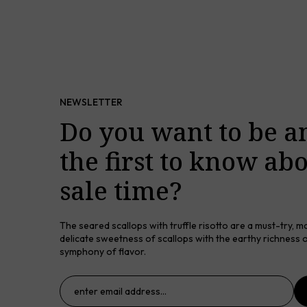
NEWSLETTER
Do you want to be 
the first to know ab
sale time?
The seared scallops with truffle risotto are a must-try, m
delicate sweetness of scallops with the earthy richness of
symphony of flavor.