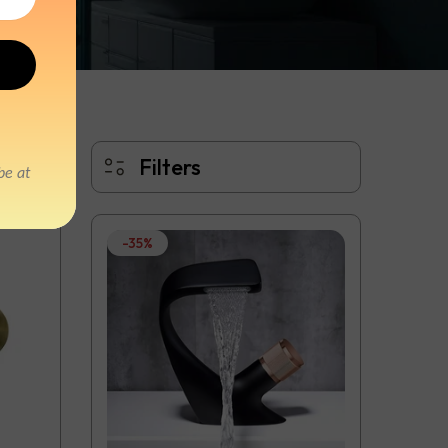
Filters
-35%