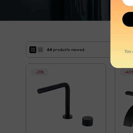
66
products viewed
-21%
-40