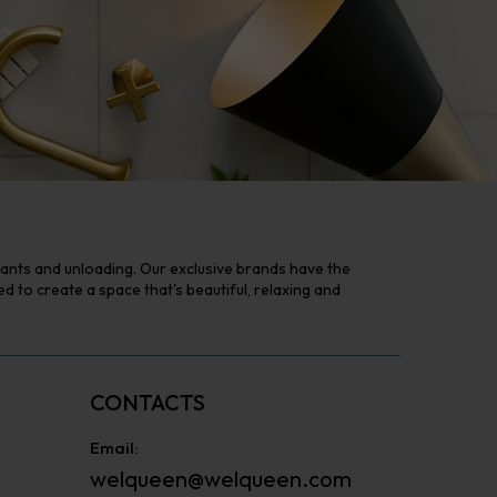
tants and unloading. Our exclusive brands have the
to create a space that's beautiful, relaxing and
CONTACTS
Email:
welqueen@welqueen.com