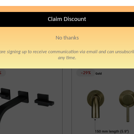
Sort by:
%
-29%