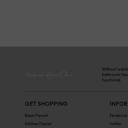
Without wastin
bathroom fauce
functional.
GET SHOPPING
INFOR
Basin Faucet
facebook
Kitchen Faucet
twitter