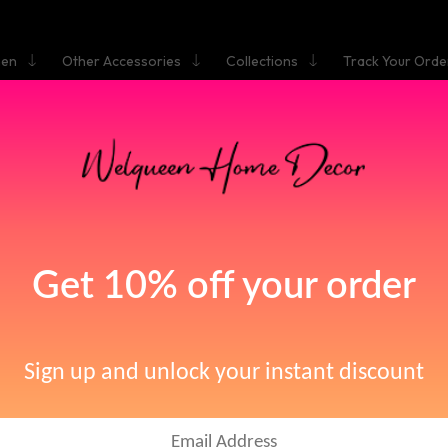
hen
Other Accessories
Collections
Track Your Orde
HOME
BASIN FAUCETS
Basin Faucets
[66]
iscover Premium Bas
Faucets
e your bathroom experience with our exquisite collection of basin fauce
egance with functionality. Say goodbye to mundane and hello to trans
with...