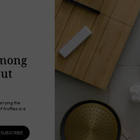
among
out
arrying the
 truffles in a
SUBSCRIBE