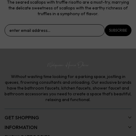
The seared scallops with truffle risotto are a must-try, marrying
the delicate sweetness of scallops with the earthy richness of
truffles in a symphony of flavor.
SUBSCRIBE
Without wasting time looking for a parking space, jostling in
queues, frowning consultants and unloading. Our exclusive brands
have the bathroom faucets, kitchen faucets, shower faucet and
bathroom accessories you need to create a space that's beautiful,
relaxing and functional.
GET SHOPPING
INFORMATION