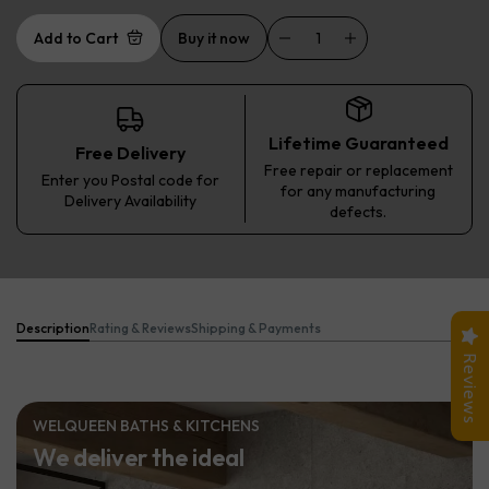
Add to Cart
Buy it now
Lifetime Guaranteed
Free Delivery
Free repair or replacement
Enter you Postal code for
for any manufacturing
Delivery Availability
defects.
Description
Rating & Reviews
Shipping & Payments
Reviews
WELQUEEN BATHS & KITCHENS
We deliver the ideal