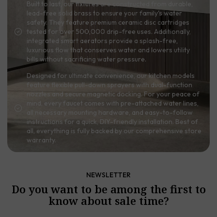
Built to last, our fixtures are constructed from durable,
lead-free solid brass to ensure your family's water
safety. They feature premium ceramic disc cartridges
tested for over 500,000 drip-free uses. Additionally,
integrated smart aerators provide a splash-free,
luxurious flow that conserves water and lowers utility
bills without sacrificing water pressure.
Designed for ultimate convenience, our kitchen models
feature flexible pull-down sprayers with dual-function
nozzles and secure magnetic docking. For your peace of
mind, every faucet comes with pre-attached water lines,
all necessary mounting hardware, and easy-to-follow
instructions for a quick, DIY-friendly installation. Best of
all, everything is fully backed by our comprehensive store
warranty.
NEWSLETTER
Do you want to be among the first to
know about sale time?