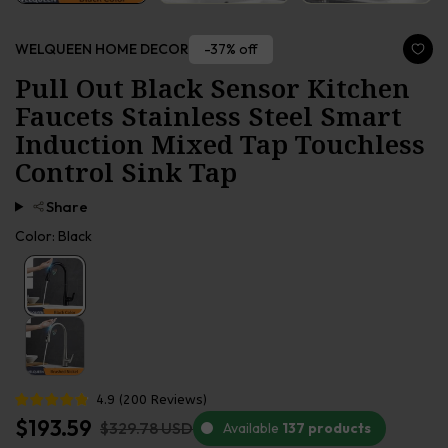
-37% off
WELQUEEN HOME DECOR
Pull Out Black Sensor Kitchen
Faucets Stainless Steel Smart
Induction Mixed Tap Touchless
Control Sink Tap
Share
Color:
Black
4.9
(
200
Reviews
)
$193.59
$329.78 USD
Available
137 products