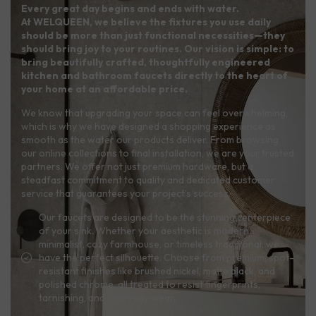
Every great day begins and ends with water.
At WELQUEEN, we believe the fixtures you use daily
should be more than just functional necessities—they
should bring joy to your routines. Our vision is simple: to
bring beautifully crafted, thoughtfully engineered
kitchen and bathroom faucets directly to the heart of
your home at an affordable price.
We know that upgrading your space can feel overwhelming,
which is why we have designed a shopping experience as
smooth as the water our products deliver. From browsing
our online collections to final installation, we are your trusted
partners. We offer not just premium hardware, but a
steadfast commitment to quality and dedicated customer
service that guarantees your project’s success.
Our faucets are designed to be the stunning centerpiece
of your sink. Whether your aesthetic is modern
minimalist, cozy farmhouse, or timeless traditional, we
have the perfect silhouette. Choose from premium, spot-
resistant finishes like brushed nickel, matte black, and
polished chrome, all treated to resist fingerprints,
tarnishing, and everyday wear.