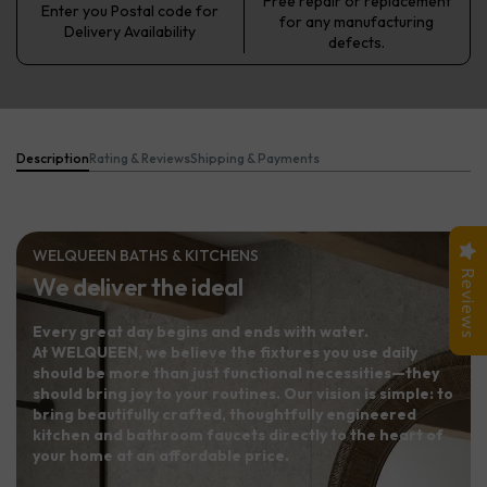
Free repair or replacement
Enter you Postal code for
for any manufacturing
Delivery Availability
defects.
Description
Rating & Reviews
Shipping & Payments
WELQUEEN BATHS & KITCHENS
Reviews
We deliver the ideal
Every great day begins and ends with water.
At WELQUEEN, we believe the fixtures you use daily
should be more than just functional necessities—they
should bring joy to your routines. Our vision is simple: to
bring beautifully crafted, thoughtfully engineered
kitchen and bathroom faucets directly to the heart of
your home at an affordable price.