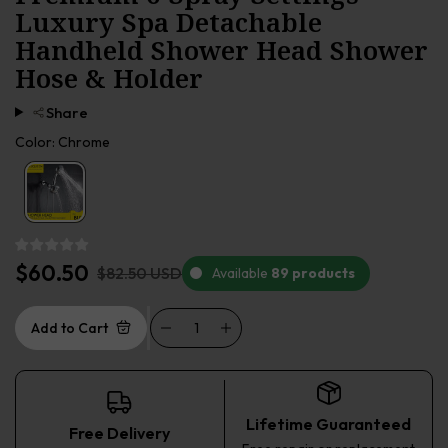
Luxury Spa Detachable
Handheld Shower Head Shower
Hose & Holder
Share
Color:
Chrome
$60.50
$82.50 USD
Available
89 products
Add to Cart
Lifetime Guaranteed
Free Delivery