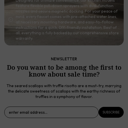
Designed for ultimate convenience, our kitchen models
feature flexible pull-down sprayers with dual-function
nozzles and secure magnetic docking. For your peace of
mind, every faucet comes with pre-attached water lines,
all necessary mounting hardware, and easy-to-follow
instructions for a quick, DIY-friendly installation. Best of
all, everything is fully backed by our comprehensive store
warranty.
NEWSLETTER
Do you want to be among the first to
know about sale time?
The seared scallops with truffle risotto are a must-try, marrying
the delicate sweetness of scallops with the earthy richness of
truffles in a symphony of flavor.
SUBSCRIBE