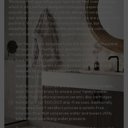
We know that upgrading your space can feel overwhelming,
which is why we have designed a shopping experience as
smooth as the water our products deliver. From browsing
our online collections to final installation, we are your trusted
partners. We offer not just premium hardware, but a
steadfast commitment to quality and dedicated customer
service that guarantees your project’s success.
Our faucets are designed to be the stunning centerpiece
of your sink. Whether your aesthetic is modern
minimalist, cozy farmhouse, or timeless traditional, we
have the perfect silhouette. Choose from premium, spot-
resistant finishes like brushed nickel, matte black, and
polished chrome, all treated to resist fingerprints,
tarnishing, and everyday wear.
Built to last, our fixtures are constructed from durable,
lead-free solid brass to ensure your family's water
safety. They feature premium ceramic disc cartridges
tested for over 500,000 drip-free uses. Additionally,
integrated smart aerators provide a splash-free,
luxurious flow that conserves water and lowers utility
bills without sacrificing water pressure.