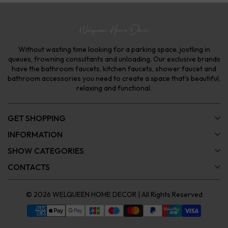
Without wasting time looking for a parking space, jostling in
queues, frowning consultants and unloading. Our exclusive brands
have the bathroom faucets, kitchen faucets, shower faucet and
bathroom accessories you need to create a space that's beautiful,
relaxing and functional.
GET SHOPPING
INFORMATION
SHOW CATEGORIES
CONTACTS
© 2026
WELQUEEN HOME DECOR
| All Rights Reserved