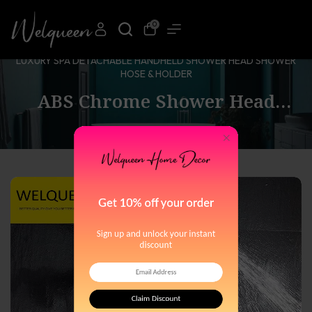
0
HOME
ABS CHROME SHOWER HEAD PREMIUM 6 SPRAY SETTINGS
LUXURY SPA DETACHABLE HANDHELD SHOWER HEAD SHOWER
HOSE & HOLDER
ABS Chrome Shower Head
Premium 6 Spray Settings
Luxury Spa Detachable
Handheld Shower Head Shower
Hose & Holder