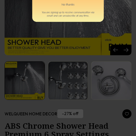
-27% off
WELQUEEN HOME DECOR
ABS Chrome Shower Head
Premium 6 Spray Settings