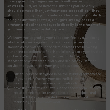
Every great day begins and ends with water.
At WELQUEEN, we believe the fixtures you use daily
should be more than just functional necessities—they
should bring joy to your routines. Our vision is simple: to
bring beautifully crafted, thoughtfully engineered
kitchen and bathroom faucets directly to the heart of
your home at an affordable price.
We know that upgrading your space can feel overwhelming,
which is why we have designed a shopping experience as
smooth as the water our products deliver. From browsing
our online collections to final installation, we are your trusted
partners. We offer not just premium hardware, but a
steadfast commitment to quality and dedicated customer
service that guarantees your project’s success.
Our faucets are designed to be the stunning centerpiece
of your sink. Whether your aesthetic is modern
minimalist, cozy farmhouse, or timeless traditional, we
have the perfect silhouette. Choose from premium, spot-
resistant finishes like brushed nickel, matte black, and
polished chrome, all treated to resist fingerprints,
tarnishing, and everyday wear.