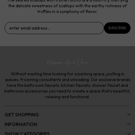
the delicate sweetness of scallops with the earthy richness of
truffles in a symphony of flavor.
SUBSCRIBE
Without wasting time looking for a parking space, jostling in
queues, frowning consultants and unloading. Our exclusive brands
have the bathroom faucets, kitchen faucets, shower faucet and
bathroom accessories you need to create a space that's beautiful,
relaxing and functional.
GET SHOPPING
INFORMATION
SHOW CATEGORIES