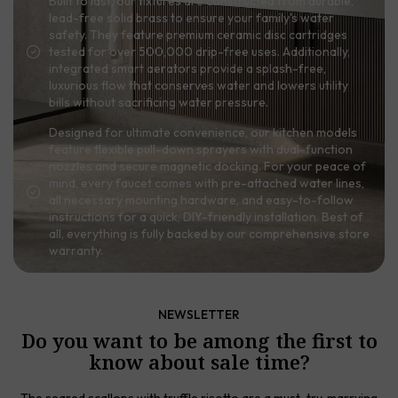
Built to last, our fixtures are constructed from durable,
lead-free solid brass to ensure your family's water
safety. They feature premium ceramic disc cartridges
tested for over 500,000 drip-free uses. Additionally,
integrated smart aerators provide a splash-free,
luxurious flow that conserves water and lowers utility
bills without sacrificing water pressure.
Designed for ultimate convenience, our kitchen models
feature flexible pull-down sprayers with dual-function
nozzles and secure magnetic docking. For your peace of
mind, every faucet comes with pre-attached water lines,
all necessary mounting hardware, and easy-to-follow
instructions for a quick, DIY-friendly installation. Best of
all, everything is fully backed by our comprehensive store
warranty.
NEWSLETTER
Do you want to be among the first to
know about sale time?
The seared scallops with truffle risotto are a must-try, marrying