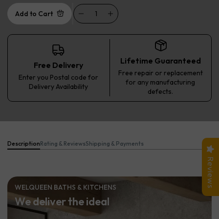
Add to Cart
Lifetime Guaranteed
Free Delivery
Free repair or replacement
Enter you Postal code for
for any manufacturing
Delivery Availability
defects.
Description
Rating & Reviews
Shipping & Payments
Reviews
WELQUEEN BATHS & KITCHENS
We deliver the ideal