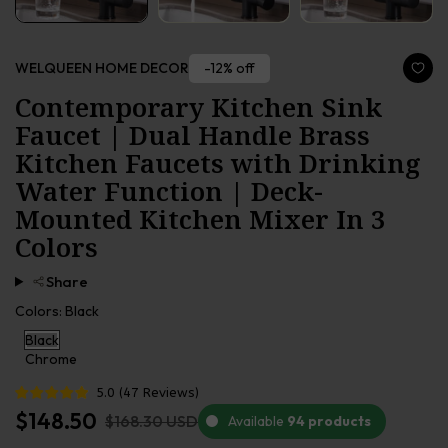
-12% off
WELQUEEN HOME DECOR
Contemporary Kitchen Sink
Faucet | Dual Handle Brass
Kitchen Faucets with Drinking
Water Function | Deck-
Mounted Kitchen Mixer In 3
Colors
Share
Colors:
Black
Black
Chrome
5.0
(
47
Reviews
)
$148.50
$168.30 USD
Available
94 products