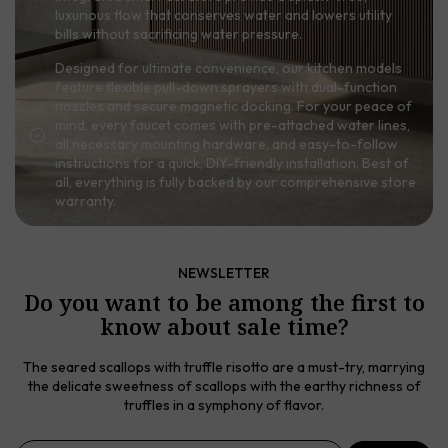
luxurious flow that conserves water and lowers utility
bills without sacrificing water pressure.
Designed for ultimate convenience, our kitchen models
feature flexible pull-down sprayers with dual-function
nozzles and secure magnetic docking. For your peace of
mind, every faucet comes with pre-attached water lines,
all necessary mounting hardware, and easy-to-follow
instructions for a quick, DIY-friendly installation. Best of
all, everything is fully backed by our comprehensive store
warranty.
NEWSLETTER
Do you want to be among the first to
know about sale time?
The seared scallops with truffle risotto are a must-try, marrying
the delicate sweetness of scallops with the earthy richness of
truffles in a symphony of flavor.