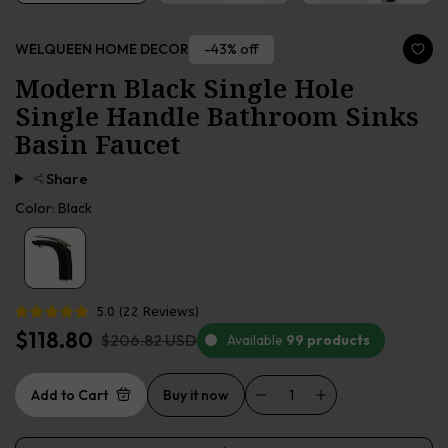
-43% off
WELQUEEN HOME DECOR
Modern Black Single Hole
Single Handle Bathroom Sinks
Basin Faucet
Share
Color:
Black
5.0
(
22
Reviews
)
$118.80
$206.82 USD
Available
99 products
Add to Cart
Buy it now