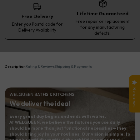
Lifetime Guaranteed
Free Delivery
Free repair or replacement
Enter you Postal code for
for any manufacturing
Delivery Availability
defects.
Description
Rating & Reviews
Shipping & Payments
Reviews
WELQUEEN BATHS & KITCHENS
We deliver the ideal
Every great day begins and ends with water.
At WELQUEEN, we believe the fixtures you use daily
should be more than just functional necessities—they
should bring joy to your routines. Our vision is simple: to
bring beautifully crafted, thoughtfully engineered