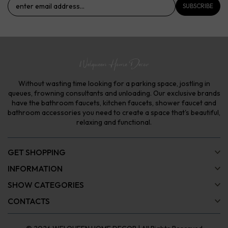
SUBSCRIBE
Without wasting time looking for a parking space, jostling in
queues, frowning consultants and unloading. Our exclusive brands
have the bathroom faucets, kitchen faucets, shower faucet and
bathroom accessories you need to create a space that's beautiful,
relaxing and functional.
GET SHOPPING
INFORMATION
SHOW CATEGORIES
CONTACTS