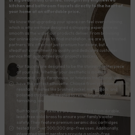
kitchen and bathroom faucets directly to the heart of
your home at an affordable price.
We know that upgrading your space can feel overwhelming,
which is why we have designed a shopping experience as
smooth as the water our products deliver. From browsing
our online collections to final installation, we are your trusted
partners. We offer not just premium hardware, but a
steadfast commitment to quality and dedicated customer
service that guarantees your project’s success.
Our faucets are designed to be the stunning centerpiece
of your sink. Whether your aesthetic is modern
minimalist, cozy farmhouse, or timeless traditional, we
have the perfect silhouette. Choose from premium, spot-
resistant finishes like brushed nickel, matte black, and
polished chrome, all treated to resist fingerprints,
tarnishing, and everyday wear.
Built to last, our fixtures are constructed from durable,
lead-free solid brass to ensure your family's water
safety. They feature premium ceramic disc cartridges
tested for over 500,000 drip-free uses. Additionally,
integrated smart aerators provide a splash-free,