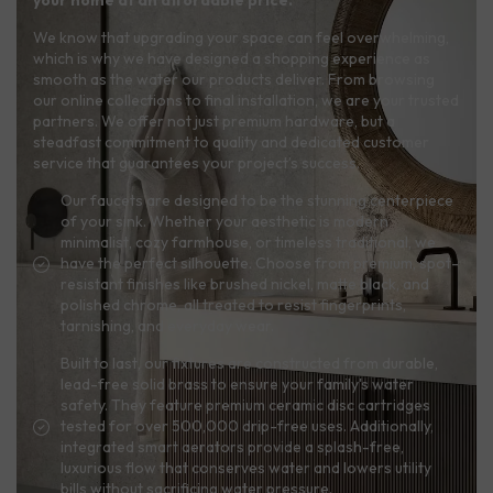
your home at an affordable price.
We know that upgrading your space can feel overwhelming,
which is why we have designed a shopping experience as
smooth as the water our products deliver. From browsing
our online collections to final installation, we are your trusted
partners. We offer not just premium hardware, but a
steadfast commitment to quality and dedicated customer
service that guarantees your project’s success.
Our faucets are designed to be the stunning centerpiece
of your sink. Whether your aesthetic is modern
minimalist, cozy farmhouse, or timeless traditional, we
have the perfect silhouette. Choose from premium, spot-
resistant finishes like brushed nickel, matte black, and
polished chrome, all treated to resist fingerprints,
tarnishing, and everyday wear.
Built to last, our fixtures are constructed from durable,
lead-free solid brass to ensure your family's water
safety. They feature premium ceramic disc cartridges
tested for over 500,000 drip-free uses. Additionally,
integrated smart aerators provide a splash-free,
luxurious flow that conserves water and lowers utility
bills without sacrificing water pressure.