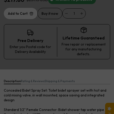
Add to Cart
Buy it now
Lifetime Guaranteed
Free Delivery
Free repair or replacement
Enter you Postal code for
for any manufacturing
Delivery Availability
defects.
Description
Rating & Reviews
Shipping & Payments
Concealed Bidet Spray Set: Toilet bidet sprayer set with hot and
cold mixing valve, in wall mounted, space saving and integrated
design
Standard 1/2" Female Connector: Bidet shower tap water pipe