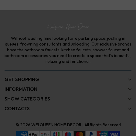
Without wasting time looking for a parking space, jostling in
queues, frowning consultants and unloading. Our exclusive brands
have the bathroom faucets, kitchen faucets, shower faucet and
bathroom accessories you need to create a space that's beautiful,
relaxing and functional.
GET SHOPPING
INFORMATION
SHOW CATEGORIES
CONTACTS
© 2026
WELQUEEN HOME DECOR
| All Rights Reserved