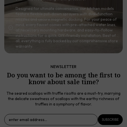
Designed for ultimate convenience, our kitchen models
feature flexible pull-down sprayers with dual-function
nozzles and secure magnetic docking. For your peace of
mind, every faucet comes with pre-attached water lines,
all necessary mounting hardware, and easy-to-follow
instructions for a quick, DIY-friendly installation. Best of
all, everything is fully backed by our comprehensive store
warranty.
NEWSLETTER
Do you want to be among the first to
know about sale time?
The seared scallops with truffle risotto are a must-try, marrying
the delicate sweetness of scallops with the earthy richness of
truffles in a symphony of flavor.
SUBSCRIBE