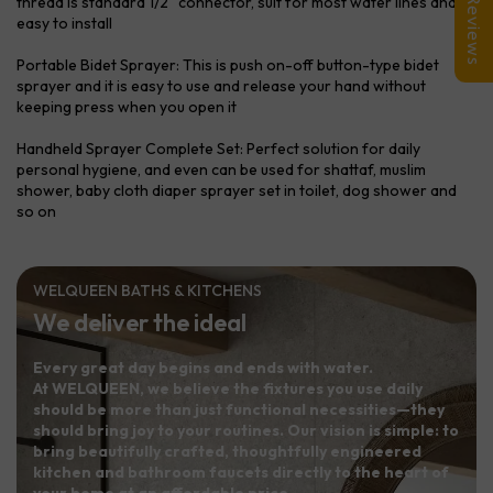
thread is standard 1/2" connector, suit for most water lines and
Reviews
easy to install
Portable Bidet Sprayer: This is push on-off button-type bidet
sprayer and it is easy to use and release your hand without
keeping press when you open it
Handheld Sprayer Complete Set: Perfect solution for daily
personal hygiene, and even can be used for shattaf, muslim
shower, baby cloth diaper sprayer set in toilet, dog shower and
so on
WELQUEEN BATHS & KITCHENS
We deliver the ideal
Every great day begins and ends with water.
At WELQUEEN, we believe the fixtures you use daily
should be more than just functional necessities—they
should bring joy to your routines. Our vision is simple: to
bring beautifully crafted, thoughtfully engineered
kitchen and bathroom faucets directly to the heart of