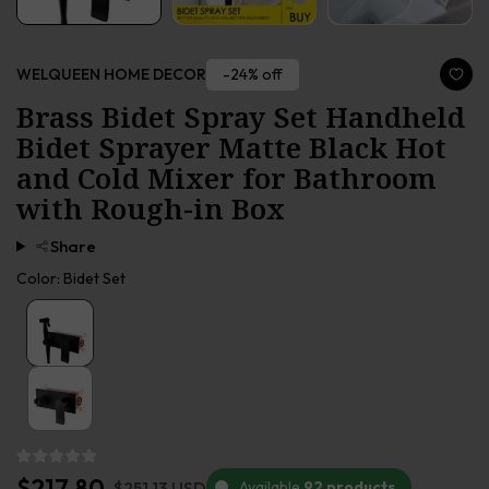
-24% off
WELQUEEN HOME DECOR
Brass Bidet Spray Set Handheld
Bidet Sprayer Matte Black Hot
and Cold Mixer for Bathroom
with Rough-in Box
Share
Color:
Bidet Set
$217.80
$251.13 USD
Available
92 products