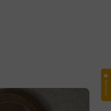
Reviews