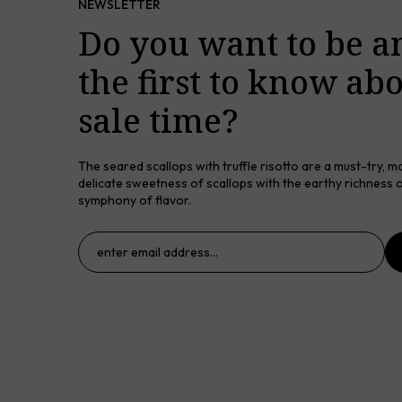
NEWSLETTER
Do you want to be 
the first to know ab
sale time?
The seared scallops with truffle risotto are a must-try, m
delicate sweetness of scallops with the earthy richness of
symphony of flavor.