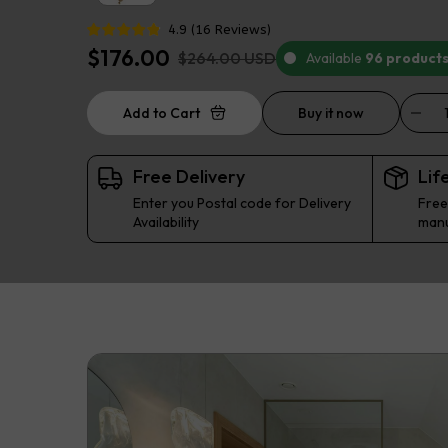
4.9
(
16
Reviews
)
$176.00
$264.00 USD
Available
96 product
Add to Cart
Buy it now
Free Delivery
Lif
Enter you Postal code for Delivery
Free
Availability
manu