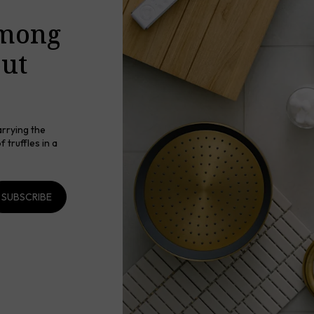
among
out
arrying the
 truffles in a
SUBSCRIBE