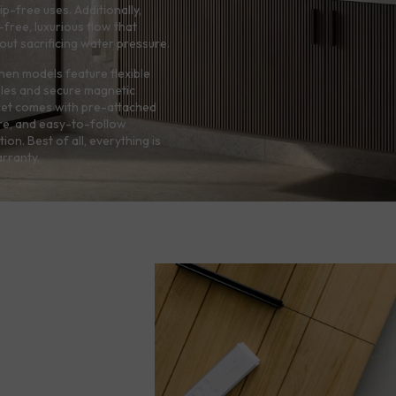
p-free uses. Additionally,
free, luxurious flow that
hout sacrificing water pressure.
hen models feature flexible
zles and secure magnetic
cet comes with pre-attached
re, and easy-to-follow
tion. Best of all, everything is
rranty.