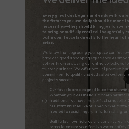
Every great day begins and ends with wate
the fixtures you use daily should be more th
necessities—they should bring joy to your ro
to bring beautifully crafted, thoughtfully
bathroom faucets directly to the heart of 
price.
We know that upgrading your space can feel o
have designed a shopping experience as smoot
deliver. From browsing our online collections to 
trusted partners. We offer not just premium ha
commitment to quality and dedicated customer 
project’s success.
Our faucets are designed to be the stunning
Whether your aesthetic is modern minimalis
traditional, we have the perfect silhouett
resistant finishes like brushed nickel, matte
treated to resist fingerprints, tarnishing, 
Built to last, our fixtures are constructed f
brass to ensure your family's water safety