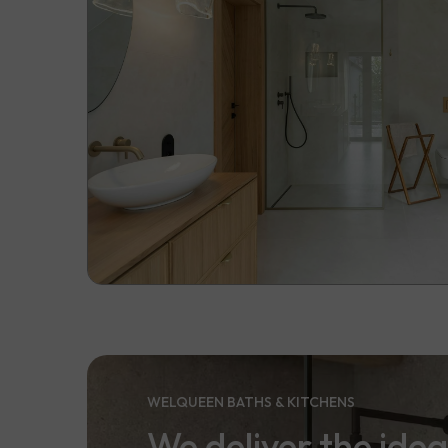
WELQUEEN BATHS & KITCHENS
We deliver the idea