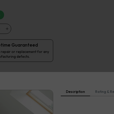
s
etime Guaranteed
 repair or replacement for any
facturing defects.
Description
Rating & R