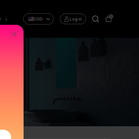
0
r
USD
Log in
 BASIN
ll
ap