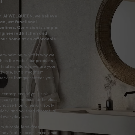
r. At WELQUEEN, we believe
an just functional
utines. Our vision is simple:
 engineered kitchen and
your home at an affordable
verwhelming, which is why we
h as the water our products
final installation, we are your
rdware, but a steadfast
service that guarantees your
 centerpiece of your sink.
t, cozy farmhouse, or timeless
e. Choose from premium, spot-
 black, and polished chrome, all
and everyday wear.
rom durable, lead-free solid
. They feature premium ceramic