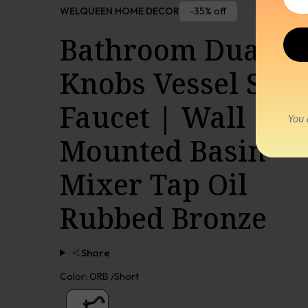
-35% off
WELQUEEN HOME DECOR
Bathroom Dual
Knobs Vessel Sink
Faucet | Wall
Mounted Basin
Mixer Tap Oil
Rubbed Bronze
Share
Color:
ORB /Short