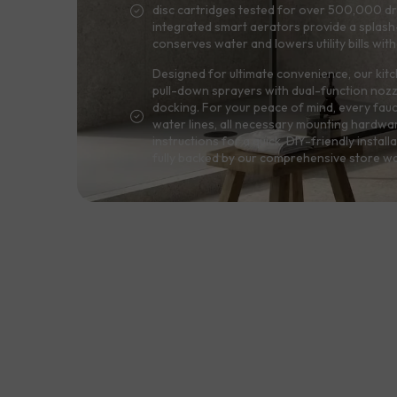
disc cartridges tested for over 500,000 dri
integrated smart aerators provide a splash-
conserves water and lowers utility bills wit
Designed for ultimate convenience, our kitc
pull-down sprayers with dual-function noz
docking. For your peace of mind, every fau
water lines, all necessary mounting hardwa
instructions for a quick, DIY-friendly installa
fully backed by our comprehensive store wa