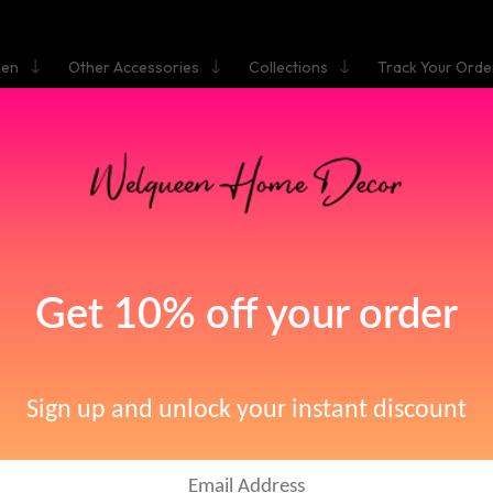
hen
Other Accessories
Collections
Track Your Orde
HOME
OOM DUAL KNOBS VESSEL SINK FAUCET | WALL MOUNTED
MIXER TAP OIL RUBBED BRONZE
Bathroom Dual Knobs
essel Sink Faucet | Wa
ounted Basin Mixer T
Oil Rubbed Bronze