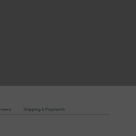
eviews
Shipping & Payments