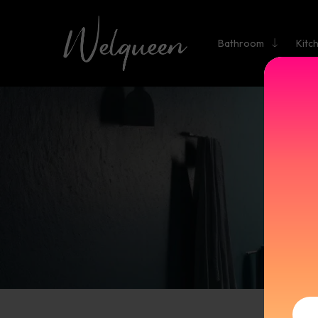
Bathroom
Kitc
BATHR
V
M