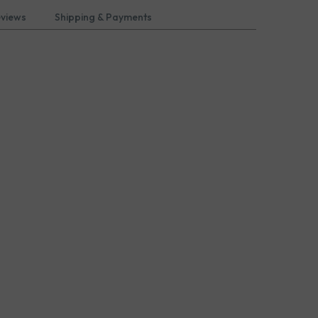
eviews
Shipping & Payments