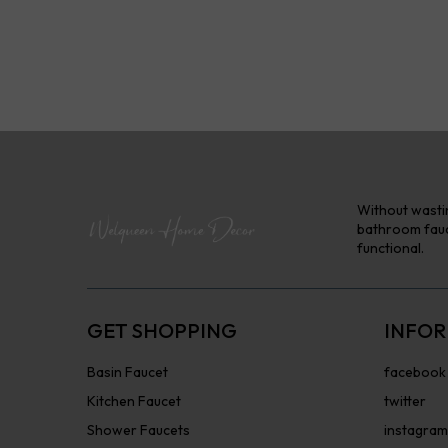
Without wastin
bathroom fauce
functional.
GET SHOPPING
INFOR
Basin Faucet
facebook
Kitchen Faucet
twitter
Shower Faucets
instagram