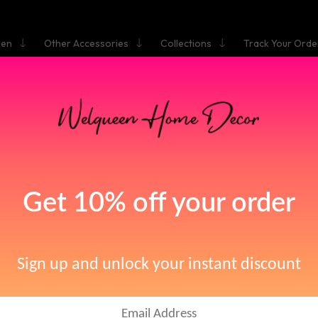
hen
Other Accessories
Collections
Track Your Orde
HOME
N FAUCET RETRO BLACK FAUCET TAPS BATHROOM SINK F
 HANDLE HOLE DECK VINTAGE WASH HOT COLD MIXER TA
asin Faucet Retro Bla
ucet Taps Bathroom S
me: WELQUEENStyle: ClassicInstallation Type: Deck MountedWeight Per
Hot & Cold Water: YesNumber of Handles: Single HandleFaucet Mount: S
aucet Single Handle Ho
e: Single Holder Single Hole Basin FaucetType: Basin FaucetsValve Core 
Model Number: 855776Surface Treatment: Oil Rubbed Bronze blackCo
Water: Yes
ck Vintage Wash Hot C