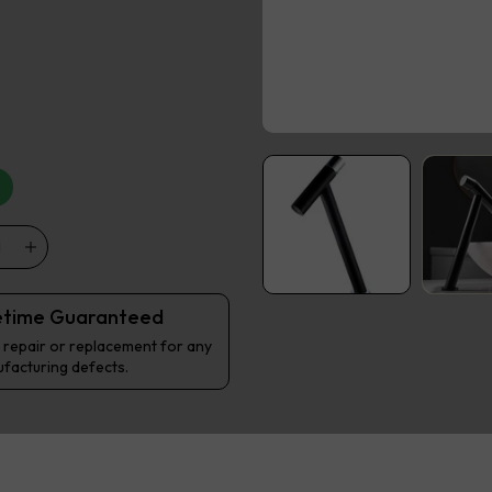
etime Guaranteed
 repair or replacement for any
facturing defects.