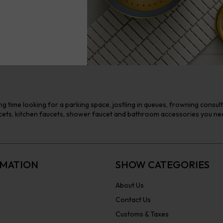
g time looking for a parking space, jostling in queues, frowning consul
ts, kitchen faucets, shower faucet and bathroom accessories you need 
MATION
SHOW CATEGORIES
About Us
Contact Us
Customs & Taxes