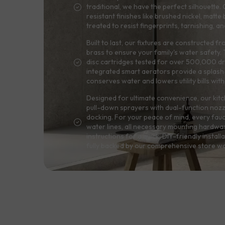
traditional, we have the perfect silhouett
resistant finishes like brushed nickel, matte
treated to resist fingerprints, tarnishing, 
Built to last, our fixtures are constructed f
brass to ensure your family's water safety
disc cartridges tested for over 500,000 dri
integrated smart aerators provide a splash-
conserves water and lowers utility bills wit
Designed for ultimate convenience, our kitc
pull-down sprayers with dual-function noz
docking. For your peace of mind, every fau
water lines, all necessary mounting hardwa
instructions for a quick, DIY-friendly installa
fully backed by our comprehensive store wa