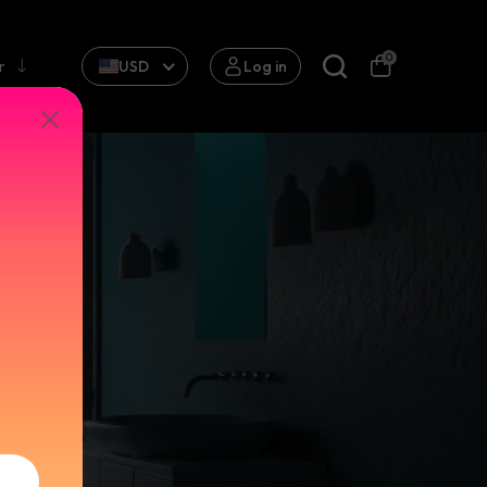
0
r
USD
Log in
AUCET
P CRANE
ck
ink
 Package:
ingle
le
Material:
ld & Hot
old