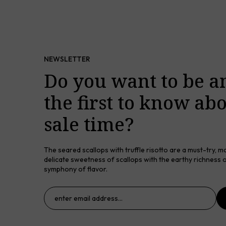
NEWSLETTER
Do you want to be 
the first to know ab
sale time?
The seared scallops with truffle risotto are a must-try, m
delicate sweetness of scallops with the earthy richness of
symphony of flavor.