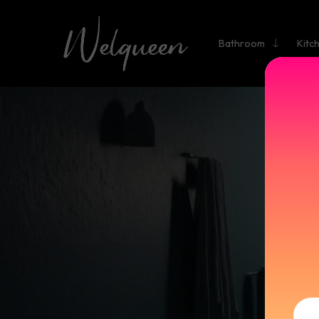
Bathroom
Kitc
BASI
SINGLE
B
Fa
Brand Na
<2kg
F
HoleStyl
Ceramic
De