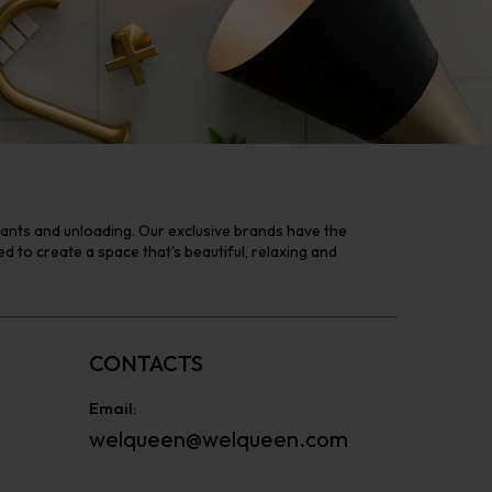
tants and unloading. Our exclusive brands have the
to create a space that's beautiful, relaxing and
CONTACTS
Email:
welqueen@welqueen.com