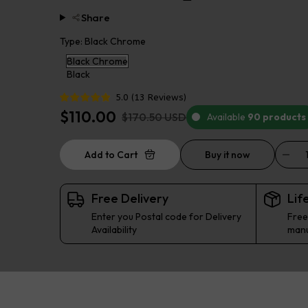
Share
Type:
Black Chrome
Black Chrome
Black
5.0
(
13
Reviews
)
$110.00
$170.50 USD
Available
90 products
Add to Cart
Buy it now
Free Delivery
Lif
Enter you Postal code for Delivery
Free
Availability
manu