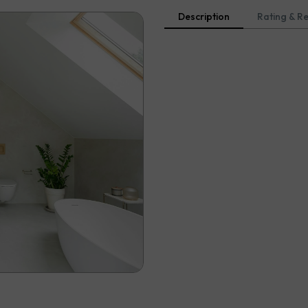
Description
Rating & R