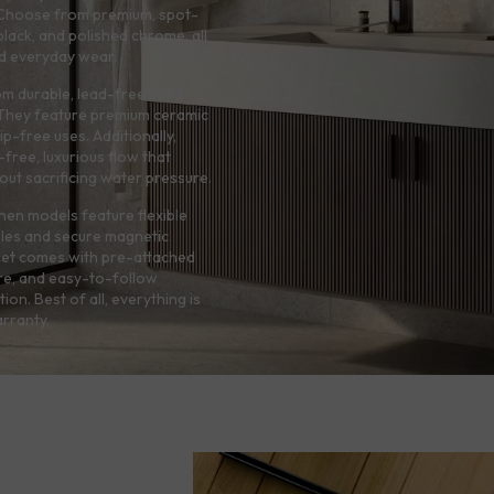
e. Choose from premium, spot-
 black, and polished chrome, all
and everyday wear.
rom durable, lead-free solid
. They feature premium ceramic
p-free uses. Additionally,
free, luxurious flow that
hout sacrificing water pressure.
hen models feature flexible
zles and secure magnetic
cet comes with pre-attached
re, and easy-to-follow
tion. Best of all, everything is
rranty.