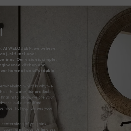
l
r. At WELQUEEN, we believe
an just functional
utines. Our vision is simple:
 engineered kitchen and
your home at an affordable
verwhelming, which is why we
h as the water our products
final installation, we are your
rdware, but a steadfast
service that guarantees your
 centerpiece of your sink.
t, cozy farmhouse, or timeless