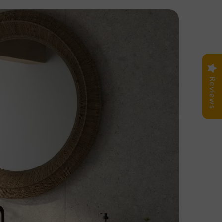
Reviews