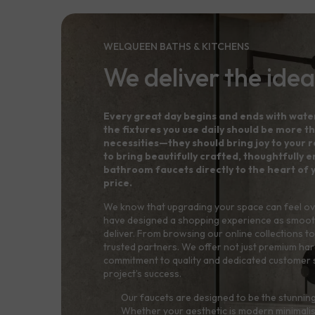
WELQUEEN BATHS & KITCHENS
We deliver the idea
Every great day begins and ends with wate
the fixtures you use daily should be more th
necessities—they should bring joy to your ro
to bring beautifully crafted, thoughtfully
bathroom faucets directly to the heart of 
price.
We know that upgrading your space can feel o
have designed a shopping experience as smoot
deliver. From browsing our online collections to 
trusted partners. We offer not just premium ha
commitment to quality and dedicated customer 
project’s success.
Our faucets are designed to be the stunning
Whether your aesthetic is modern minimalis