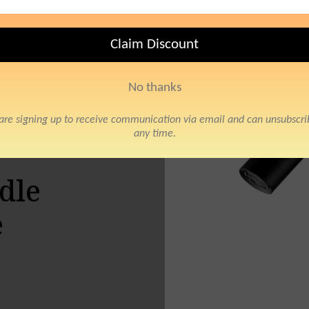
Mixer Tap Crane
o
dle
e