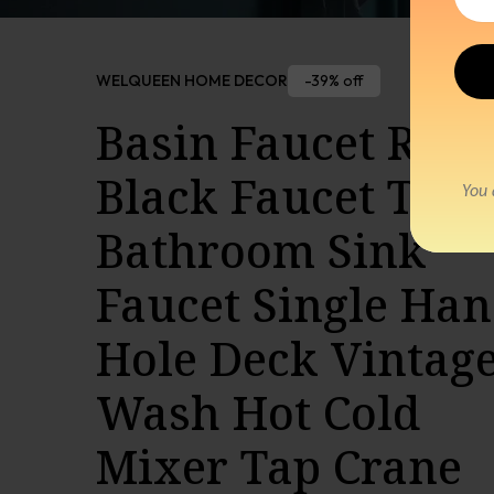
-39% off
WELQUEEN HOME DECOR
Basin Faucet Retr
Black Faucet Taps
Bathroom Sink
Faucet Single Han
Hole Deck Vintag
Wash Hot Cold
Mixer Tap Crane