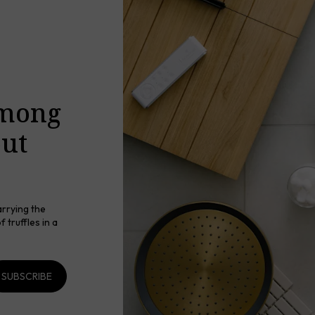
among
out
arrying the
 truffles in a
SUBSCRIBE